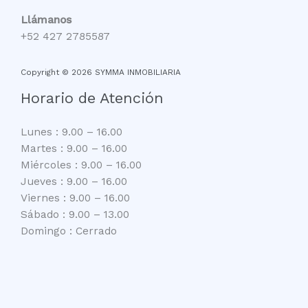
Llámanos
+52 427 2785587
Copyright © 2026 SYMMA INMOBILIARIA
Horario de Atención
Lunes : 9.00 – 16.00
Martes : 9.00 – 16.00
Miércoles : 9.00 – 16.00
Jueves : 9.00 – 16.00
Viernes : 9.00 – 16.00
Sábado : 9.00 – 13.00
Domingo : Cerrado