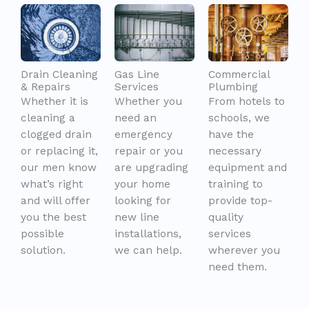
Drain Cleaning
Gas Line
Commercial
& Repairs
Services
Plumbing
Whether it is
Whether you
From hotels to
cleaning a
need an
schools, we
clogged drain
emergency
have the
or replacing it,
repair or you
necessary
our men know
are upgrading
equipment and
what’s right
your home
training to
and will offer
looking for
provide top-
you the best
new line
quality
possible
installations,
services
solution.
we can help.
wherever you
need them.