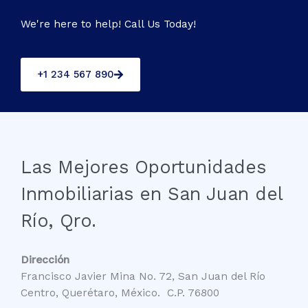
We're here to help! Call Us Today!
+1 234 567 890
Las Mejores Oportunidades
Inmobiliarias en San Juan del
Río, Qro.
Dirección
Francisco Javier Mina No. 72, San Juan del Río
Centro, Querétaro, México. C.P. 76800