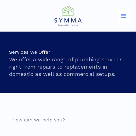
Ir
al
contenido
Services We Offer
We offer a wide range of plumbing services
right from repairs to replacements in
domestic as well as commercial setups.
How can we help you?