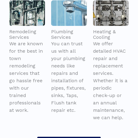
Remodeling
Plumbing
Heating &
Services
Services
Cooling
We are known
You can trust
We offer
for the best in
us with all
detailed HVAC
town
your plumbing
repair and
remodeling
needs like
replacement
services that
repairs and
services.
go hassle free
installation of
Whether it is a
with our
pipes, fixtures,
periodic
trained
sinks, Taps,
check-up or
professionals
Flush tank
an annual
at work.
repair etc.
maintenance,
we can help.