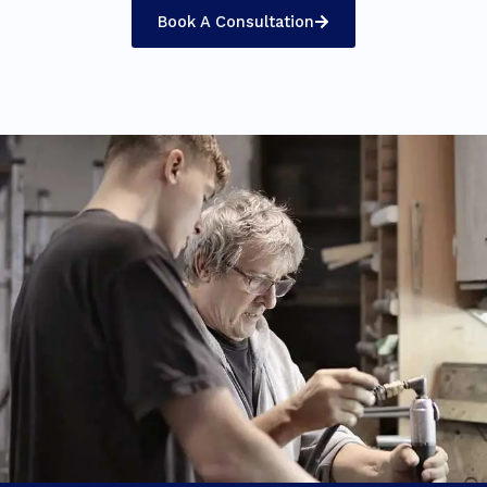
Book A Consultation